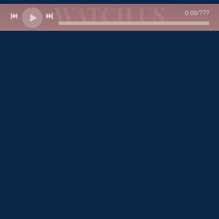
WATCH US
0:00
/
???
Thanks for
watching!